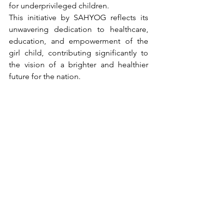
for underprivileged children.
This initiative by SAHYOG reflects its 
unwavering dedication to healthcare, 
education, and empowerment of the 
girl child, contributing significantly to 
the vision of a brighter and healthier 
future for the nation.