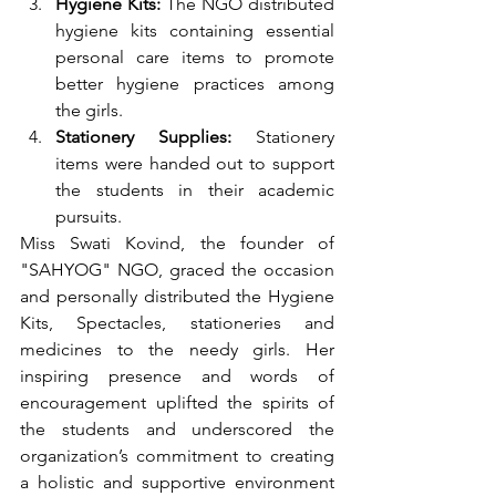
Hygiene Kits:
 The NGO distributed 
hygiene kits containing essential 
personal care items to promote 
better hygiene practices among 
the girls.
Stationery Supplies:
 Stationery 
items were handed out to support 
the students in their academic 
pursuits.
Miss Swati Kovind, the founder of 
"SAHYOG" NGO, graced the occasion 
and personally distributed the Hygiene 
Kits, Spectacles, stationeries and 
medicines
to the needy girls. Her 
inspiring presence and words of 
encouragement uplifted the spirits of 
the students and underscored the 
organization’s commitment to creating 
a holistic and supportive environment 