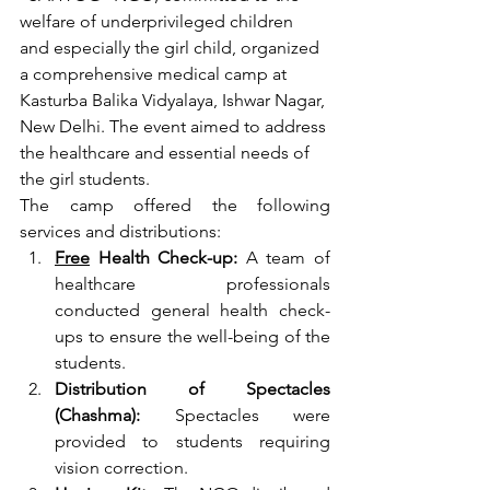
welfare of underprivileged children 
and especially the girl child, organized 
a comprehensive medical camp at 
Kasturba Balika Vidyalaya, Ishwar Nagar, 
New Delhi. The event aimed to address 
the healthcare and essential needs of 
the girl students.
The camp offered the following 
services and distributions:
Free
 Health Check-up:
 A team of 
healthcare professionals 
conducted general health check-
ups to ensure the well-being of the 
students.
Distribution of Spectacles 
(Chashma):
 Spectacles were 
provided to students requiring 
vision correction.