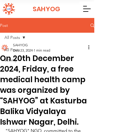
SAHYOG
Post
All Posts
SAHYOG
All Posts
Dec 23, 2024
1 min read
On 20th December
activity
2024, Friday, a free
medical health camp
was organized by
“SAHYOG” at Kasturba
Balika Vidyalaya
Ishwar Nagar, Delhi.
"SAHYOG" NGO, committed to the 