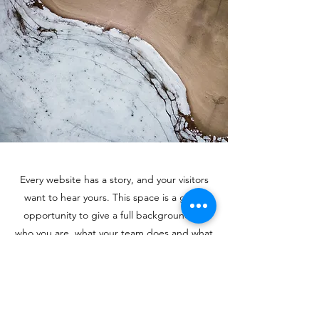
Every website has a story, and your visitors
want to hear yours. This space is a great
opportunity to give a full background on
who you are, what your team does and what
your site has to offer. Double click on the
text box to start editing your content and
make sure to add all the relevant details you
want site visitors to know.