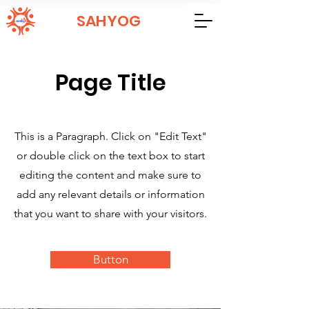
SAHYOG
Page Title
This is a Paragraph. Click on "Edit Text"
or double click on the text box to start
editing the content and make sure to
add any relevant details or information
that you want to share with your visitors.
Button